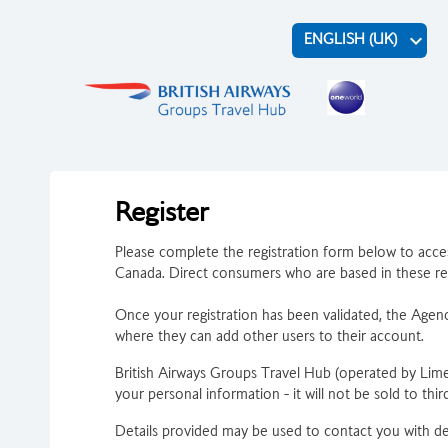
keyboard_arrow_down
ENGLISH (UK)
Register
Please complete the registration form below to acces
Canada. Direct consumers who are based in these reg
Once your registration has been validated, the Agency
where they can add other users to their account.
British Airways Groups Travel Hub (operated by Lim
your personal information - it will not be sold to third
Details provided may be used to contact you with det