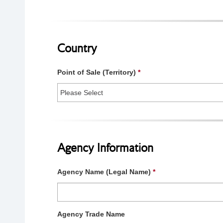
Country
Point of Sale (Territory)
*
Agency Information
Agency Name (Legal Name)
*
Agency Trade Name