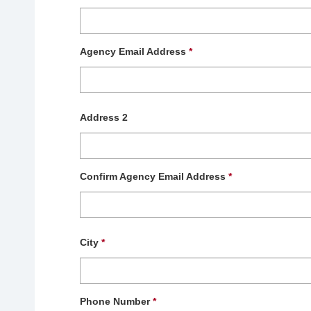
Agency Email Address
*
Address 2
Confirm Agency Email Address
*
City
*
Phone Number
*