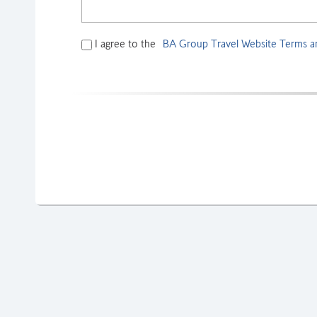
I agree to the
BA Group Travel Website Terms a