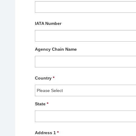
IATA Number
Agency Chain Name
Country
*
State
*
Address 1
*