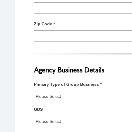
Zip Code
*
Agency Business Details
Primary Type of Group Business
*
GDS