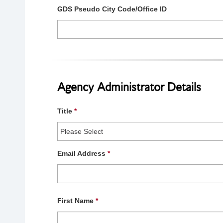
GDS Pseudo City Code/Office ID
Agency Administrator Details
Title
*
Email Address
*
First Name
*