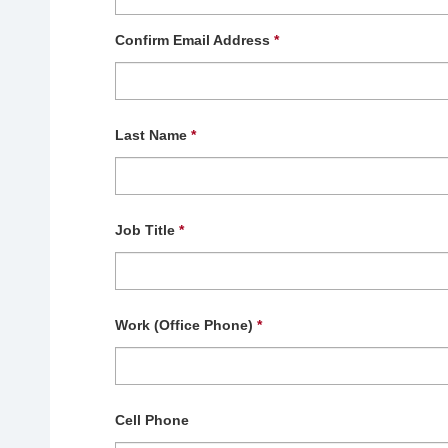
Confirm Email Address
*
Last Name
*
Job Title
*
Work (Office Phone)
*
Cell Phone