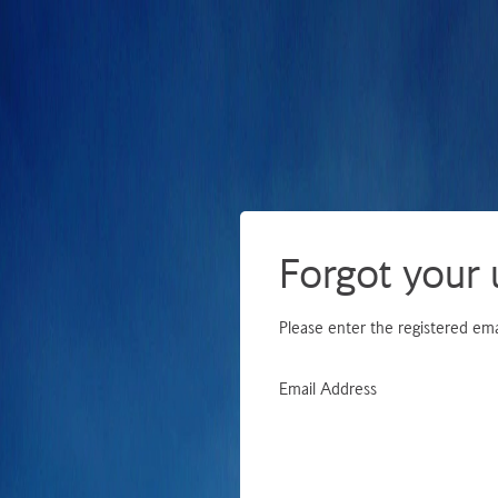
Forgot your
Please enter the registered ema
Email Address